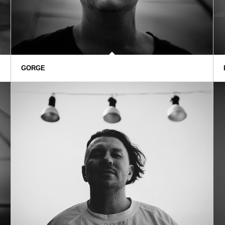
GORGE