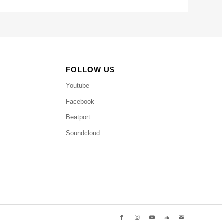
FOLLOW US
Youtube
Facebook
Beatport
Soundcloud