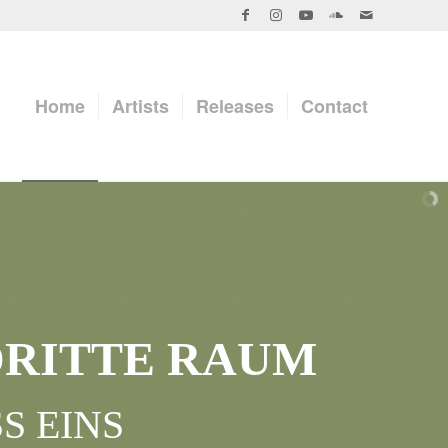
Home
Artists
Releases
Contact
DRITTE RAUM
S EINS