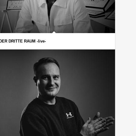
DER DRITTE RAUM -live-