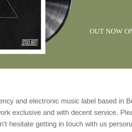
OUT NOW O
gency and electronic music label based in Be
ork exclusive and with decent service. Ple
’t hesitate getting in touch with us personal