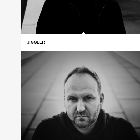
JIGGLER