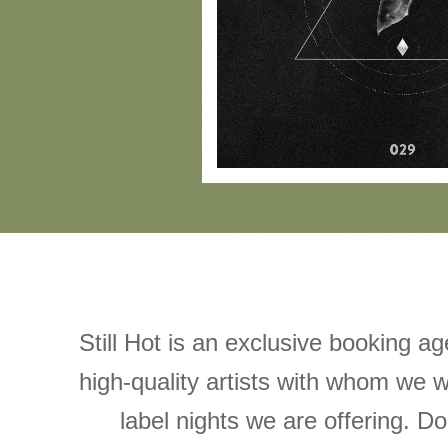
Still Hot is an exclusive booking a
high-quality artists with whom we w
label nights we are offering. Don