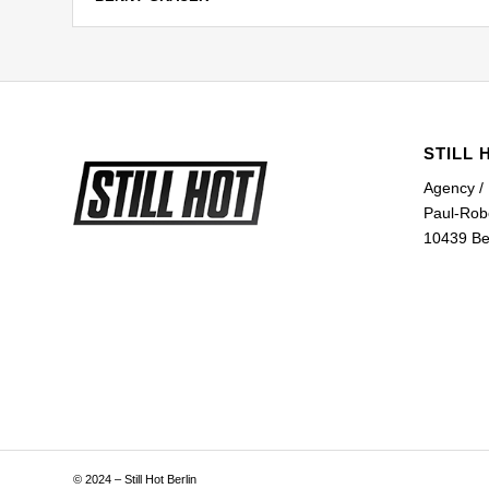
STILL 
Agency /
Paul-Rob
10439 Ber
© 2024 – Still Hot Berlin