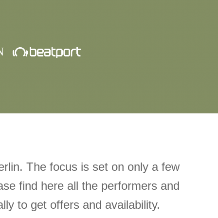
N
rlin. The focus is set on only a few
ase find here all the performers and
ly to get offers and availability.