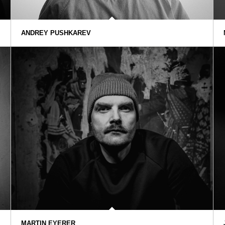
ANDREY PUSHKAREV
MARTIN EYERER