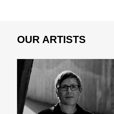
OUR ARTISTS