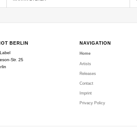
HOT BERLIN
NAVIGATION
 Label
Home
eson-Str. 25
Artists
lin
Releases
Contact
Imprint
Privacy Policy