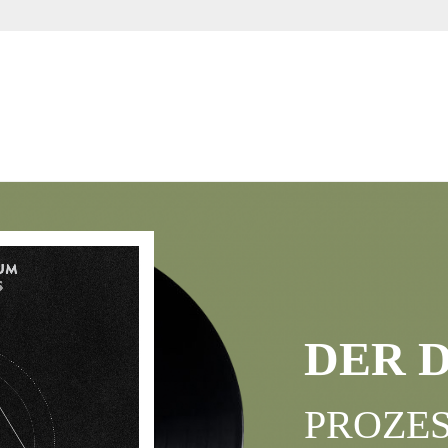
DER 
PROZES