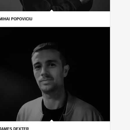
MIHAI POPOVICIU
JAMES DEXTER