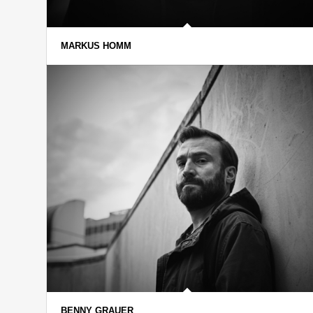
MARKUS HOMM
BENNY GRAUER