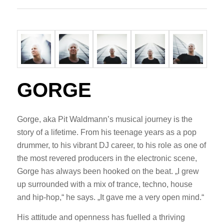
GORGE
Gorge, aka Pit Waldmann’s musical journey is the
story of a lifetime. From his teenage years as a pop
drummer, to his vibrant DJ career, to his role as one of
the most revered producers in the electronic scene,
Gorge has always been hooked on the beat. „I grew
up surrounded with a mix of trance, techno, house
and hip-hop,“ he says. „It gave me a very open mind.“
His attitude and openness has fuelled a thriving