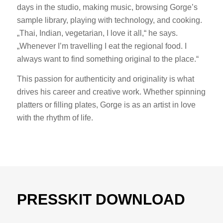
days in the studio, making music, browsing Gorge’s
sample library, playing with technology, and cooking.
„Thai, Indian, vegetarian, I love it all,“ he says.
„Whenever I’m travelling I eat the regional food. I
always want to find something original to the place.“
This passion for authenticity and originality is what
drives his career and creative work. Whether spinning
platters or filling plates, Gorge is as an artist in love
with the rhythm of life.
PRESSKIT DOWNLOAD