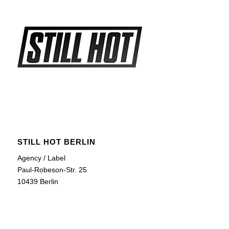
STILL HOT BERLIN
Agency / Label
Paul-Robeson-Str. 25
10439 Berlin