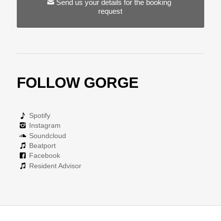
Send us your details for the booking
request
FOLLOW GORGE
Spotify
Instagram
Soundcloud
Beatport
Facebook
Resident Advisor