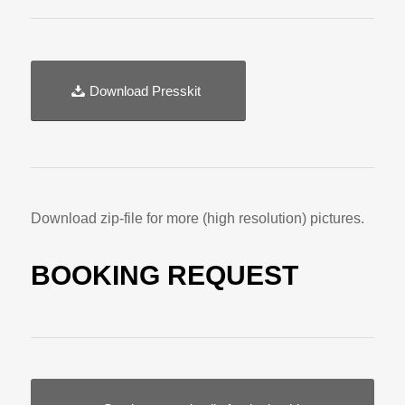
Download Presskit
Download zip-file for more (high resolution) pictures.
BOOKING REQUEST