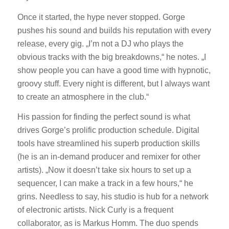
Once it started, the hype never stopped. Gorge
pushes his sound and builds his reputation with every
release, every gig. „I’m not a DJ who plays the
obvious tracks with the big breakdowns,“ he notes. „I
show people you can have a good time with hypnotic,
groovy stuff. Every night is different, but I always want
to create an atmosphere in the club.“
His passion for finding the perfect sound is what
drives Gorge’s prolific production schedule. Digital
tools have streamlined his superb production skills
(he is an in-demand producer and remixer for other
artists). „Now it doesn’t take six hours to set up a
sequencer, I can make a track in a few hours,“ he
grins. Needless to say, his studio is hub for a network
of electronic artists. Nick Curly is a frequent
collaborator, as is Markus Homm. The duo spends