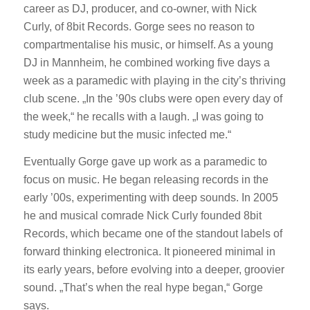
career as DJ, producer, and co-owner, with Nick
Curly, of 8bit Records. Gorge sees no reason to
compartmentalise his music, or himself. As a young
DJ in Mannheim, he combined working five days a
week as a paramedic with playing in the city’s thriving
club scene. „In the ’90s clubs were open every day of
the week,“ he recalls with a laugh. „I was going to
study medicine but the music infected me.“
Eventually Gorge gave up work as a paramedic to
focus on music. He began releasing records in the
early ’00s, experimenting with deep sounds. In 2005
he and musical comrade Nick Curly founded 8bit
Records, which became one of the standout labels of
forward thinking electronica. It pioneered minimal in
its early years, before evolving into a deeper, groovier
sound. „That’s when the real hype began,“ Gorge
says.