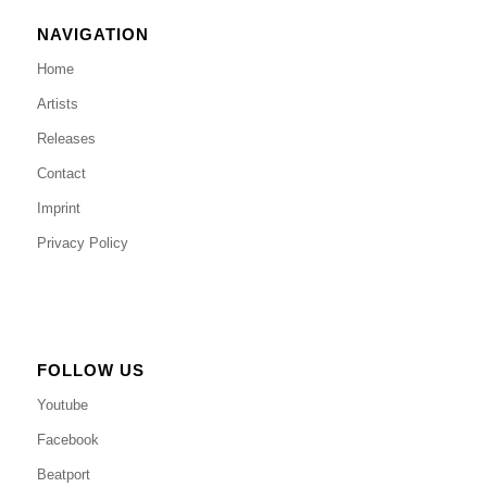
NAVIGATION
Home
Artists
Releases
Contact
Imprint
Privacy Policy
FOLLOW US
Youtube
Facebook
Beatport