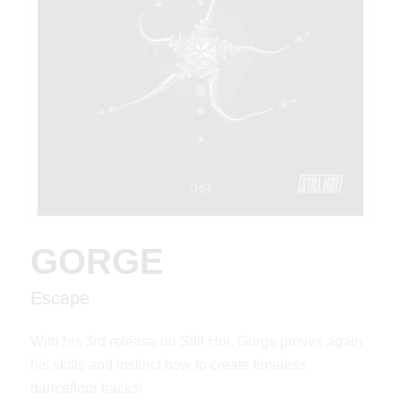
GORGE
Escape
With his 3rd release on Still Hot, Gorge proves again
his skills and instinct how to create timeless
dancefloor tracks!