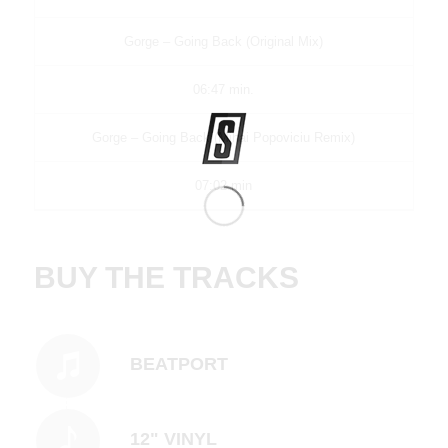
Gorge – Going Back (Original Mix)
06:47 min.
Gorge – Going Back (Mihai Popoviciu Remix)
07:02 min
BUY THE TRACKS
BEATPORT
12" VINYL