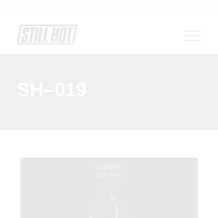
SH–019