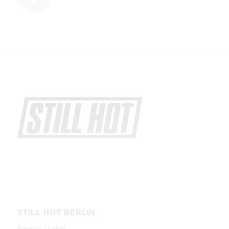
STILL HOT BERLIN
Agency / Label