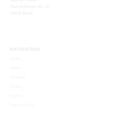
Paul-Robeson-Str. 25
10439 Berlin
NAVIGATION
Home
Artists
Releases
Contact
Imprint
Privacy Policy