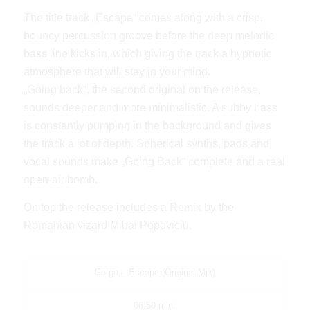
The title track „Escape“ comes along with a crisp,
bouncy percussion groove before the deep melodic
bass line kicks in, which giving the track a hypnotic
atmosphere that will stay in your mind.
„Going back“, the second original on the release,
sounds deeper and more minimalistic. A subby bass
is constantly pumping in the background and gives
the track a lot of depth. Spherical synths, pads and
vocal sounds make „Going Back“ complete and a real
open-air bomb.
On top the release includes a Remix by the
Romanian vizard Mihai Popoviciu.
Gorge – Escape (Original Mix)
06:50 min.